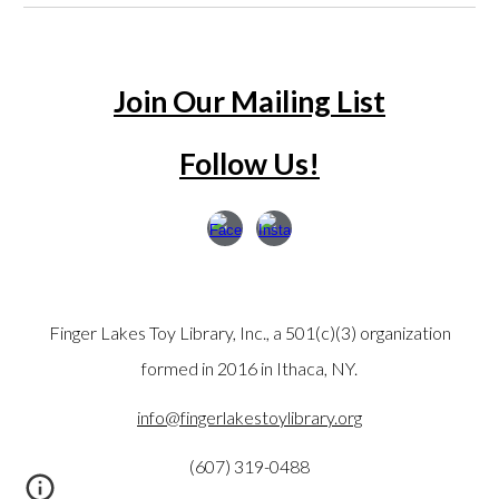
Join Our Mailing List
Follow Us!
Finger Lakes Toy Library, Inc., a 501(c)(3) organization
formed in 2016 in Ithaca, NY.
info@fingerlakestoylibrary.org
(607) 319-0488