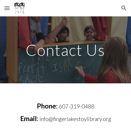
Skip to main content
Skip to navigation
Contact Us
Phone:
607-319-0488
Email:
info@fingerlakestoylibrary.org