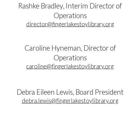
Rashke Bradley
, Inter
im
Director of
Operations
director
@fingerlakestoylibrary.org
Caroline Hyneman
, Director of
Operations
caroline@fingerlakestoylibrary.org
Debra Eileen Lewis, Board President
debra.lewis@fingerlakestoylibrary.org