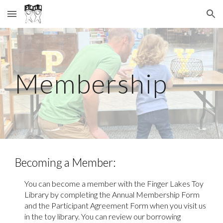
Skip to main content
Skip to navigation
Membership
Becoming a Member
:
You can become a member with the Finger Lakes Toy
Library by completing the Annual Membership Form
and the Participant Agreement Form when you visit us
in the toy library. You can r
eview
our borrowing