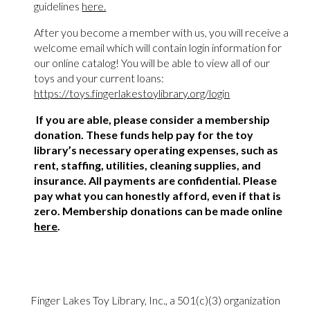
guidelines
here.
After you become a member with us, you will receive a
welcome email which will contain login information for
our online catalog! You will be able to view all of our
toys and your current loans:
https://toys.fingerlakestoylibrary.org/login
If you are able, please consider a membership
donation. These funds help pay for the toy
library’s necessary operating expenses, such as
rent, staffing, utilities, cleaning supplies, and
insurance. All payments are confidential. Please
pay what you can honestly afford, even if that is
zero. Membership donations can be made online
here
.
Finger Lakes Toy Library, Inc., a 501(c)(3) organization