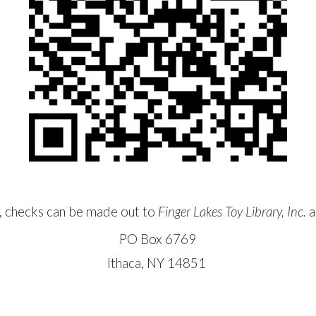
y, checks can be made out to
Finger Lakes Toy Library, Inc.
a
PO Box 6769
Ithaca, NY 14851