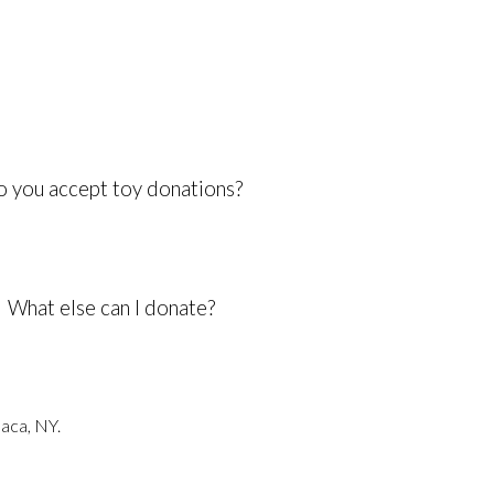
 you accept toy donations?
What else can I donate?
haca, NY.