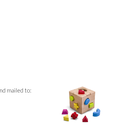
nd mailed to: