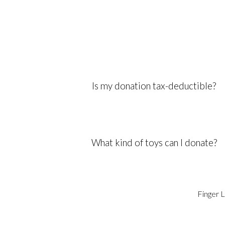
Is my donation tax-deductible?
What kind of toys can I donate?
Finger L