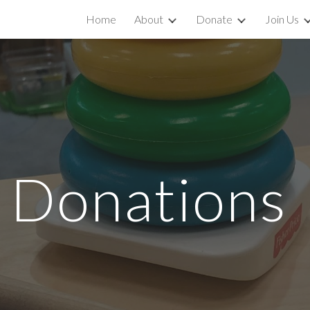
Home
About
Donate
Join Us
ip to main content
Skip to navigat
l
Donat
ions