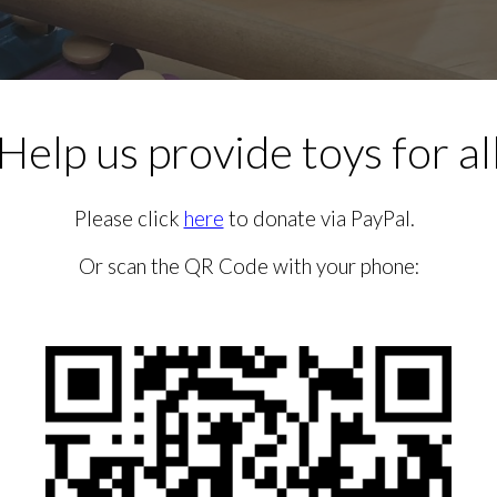
Help us provide toys for al
Please click
here
to donate via PayPal.
Or scan the QR Code with your phone: