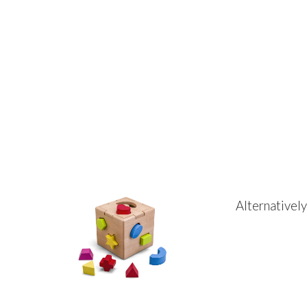
Alternativel