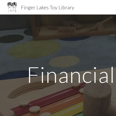
Finger Lakes Toy Library
Sk
Financia