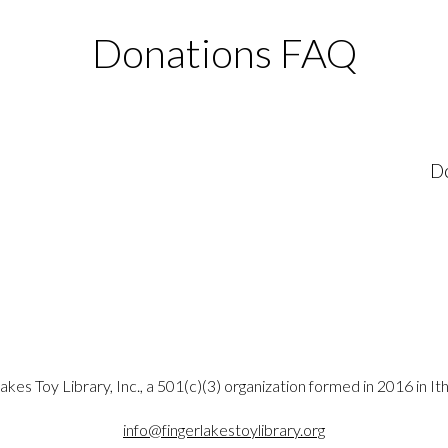
Donations FAQ
Do
akes Toy Library, Inc., a 501(c)(3) organization formed in 2016 in It
info@fingerlakestoylibrary.org