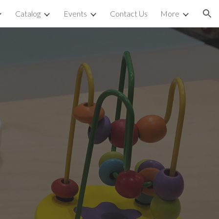
Catalog
Events
Contact Us
More
ion