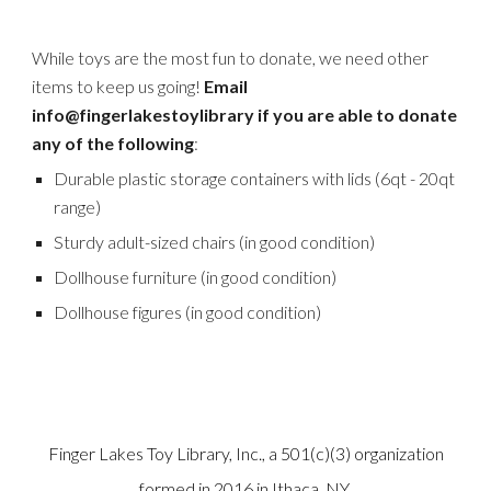
While toys are the most fun to donate, we need other
items to keep us going!
Email
info@fingerlakestoylibrary if you are able to donate
any of the following
:
Durable plastic storage containers with lids (6qt - 20qt
range)
Sturdy adult-sized chairs (in good condition)
Dollhouse furniture (in good condition)
Dollhouse figures (in good condition)
Finger Lakes Toy Library, Inc., a 501(c)(3) organization
formed in 2016 in Ithaca, NY.