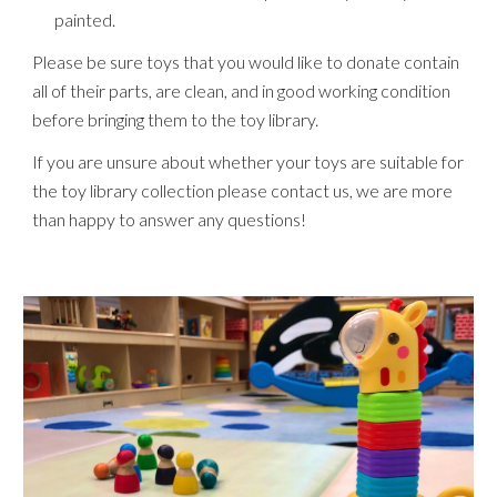
painted.
Please be sure toys that you would like to donate contain
all of their parts, are clean, and in good working condition
before bringing them to the toy library.
If you are unsure about whether your toys are suitable for
the toy library collection please contact us, we are more
than happy to answer any questions!