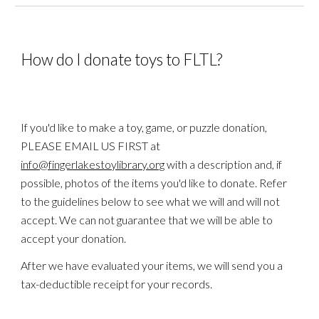
How do I donate toys to FLTL?
If you'd like to make a toy, game, or puzzle donation,
PLEASE EMAIL US FIRST
at
info@fingerlakestoylibrary.org
with a description and, if
possible, photos of the items you'd like to donate. Refer
to the guidelines below to see what we will and will not
accept. We can not guarantee that we will be able to
accept your donation.
After we have evaluated your items, we will send you a
tax-deductible receipt for your records.