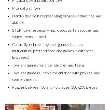
Physical play and outdoor toys
Musical play toys
Hard-sided dolls representing all races, ethnicities, and
abilities
STEM toys (especially microscopes, telescopes, and
space-themed toys)
Culturally inclusive toys and games (such as
multicultural pretend food and games in different
languages)
Toys and games for older children and teens
Toys and games suitable for children with physical and
sensory needs
Puzzles between 30 and 75 pieces, 100-200 pieces