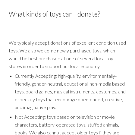
What kinds of toys can I donate?
We typically accept donations of excellent condition used
toys. We also welcome newly purchased toys, which
would be best purchased at one of several local toy
stores in order to support our local economy.
Currently Accepting:
high-quality, environmentally-
friendly, gender-neutral, educational, non-media based
toys, board games, musical instruments, costumes, and
especially toys that encourage open-ended, creative,
and imaginative play.
Not Accepting:
toys based on television or movie
characters, battery-operated toys, stuffed animals,
books. We also cannot accept older toys if they are