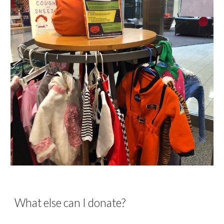
What else can I donate?