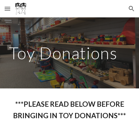
Skip to main content
Skip to navigation
Toy Donations
***PLEASE READ BELOW BEFORE
BRINGING IN TOY DONATIONS***