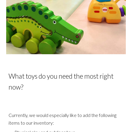
What toys do you need the most right
now?
Currently, we would especially like to add the following
items to our inventory: