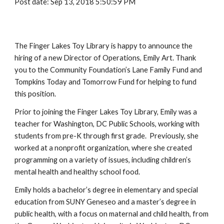
Post date: Sep 13, 2018 5:50:59 PM
The Finger Lakes Toy Library is happy to announce the
hiring of a new Director of Operations, Emily Art. Thank
you to the Community Foundation’s Lane Family Fund and
Tompkins Today and Tomorrow Fund for helping to fund
this position.
Prior to joining the Finger Lakes Toy Library, Emily was a
teacher for Washington, DC Public Schools, working with
students from pre-K through first grade. Previously, she
worked at a nonprofit organization, where she created
programming on a variety of issues, including children’s
mental health and healthy school food.
Emily holds a bachelor’s degree in elementary and special
education from SUNY Geneseo and a master’s degree in
public health, with a focus on maternal and child health, from